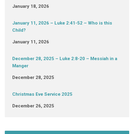
January 18, 2026
January 11, 2026 – Luke 2:41-52 – Who is this
Child?
January 11, 2026
December 28, 2025 – Luke 2:8-20 – Messiah in a
Manger
December 28, 2025
Christmas Eve Service 2025
December 26, 2025