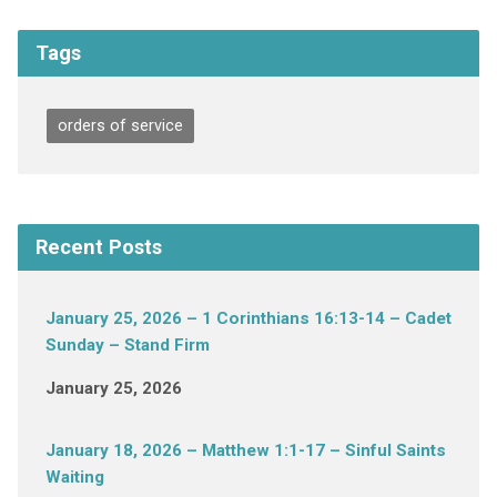
Tags
orders of service
Recent Posts
January 25, 2026 – 1 Corinthians 16:13-14 – Cadet
Sunday – Stand Firm
January 25, 2026
January 18, 2026 – Matthew 1:1-17 – Sinful Saints
Waiting