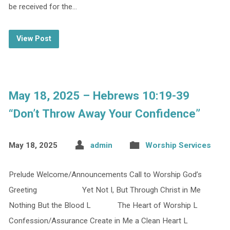
be received for the…
View Post
May 18, 2025 – Hebrews 10:19-39
“Don’t Throw Away Your Confidence”
May 18, 2025
admin
Worship Services
Prelude Welcome/Announcements Call to Worship God’s
Greeting Yet Not I, But Through Christ in Me
Nothing But the Blood L The Heart of Worship L
Confession/Assurance Create in Me a Clean Heart L