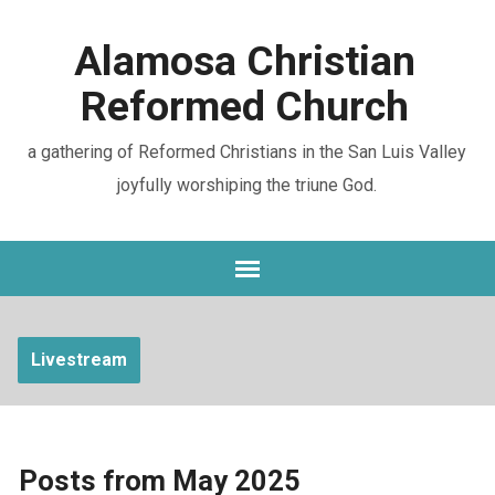
Alamosa Christian
Reformed Church
a gathering of Reformed Christians in the San Luis Valley
joyfully worshiping the triune God.
Livestream
Posts from May 2025