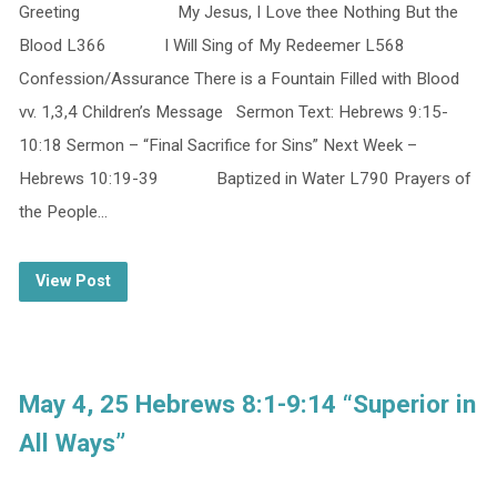
Greeting My Jesus, I Love thee Nothing But the
Blood L366 I Will Sing of My Redeemer L568
Confession/Assurance There is a Fountain Filled with Blood
vv. 1,3,4 Children’s Message Sermon Text: Hebrews 9:15-
10:18 Sermon – “Final Sacrifice for Sins” Next Week –
Hebrews 10:19-39 Baptized in Water L790 Prayers of
the People…
View Post
May 4, 25 Hebrews 8:1-9:14 “Superior in
All Ways”