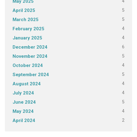
4
May 2025
5
April 2025
5
March 2025
4
February 2025
4
January 2025
6
December 2024
5
November 2024
4
October 2024
5
September 2024
4
August 2024
4
July 2024
5
June 2024
4
May 2024
2
April 2024