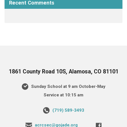
Recent Comments
1861 County Road 10S, Alamosa, CO 81101
Sunday School at 9 am October-May
Service at 10:15 am
(719) 589-3493
acrcsec@gojade.org