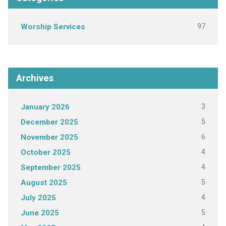
97
Worship Services
Archives
3
January 2026
5
December 2025
6
November 2025
4
October 2025
4
September 2025
5
August 2025
4
July 2025
5
June 2025