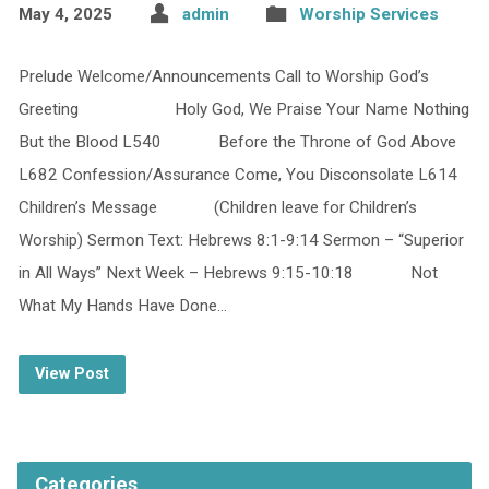
May 4, 2025
admin
Worship Services
Prelude Welcome/Announcements Call to Worship God’s
Greeting Holy God, We Praise Your Name Nothing
But the Blood L540 Before the Throne of God Above
L682 Confession/Assurance Come, You Disconsolate L614
Children’s Message (Children leave for Children’s
Worship) Sermon Text: Hebrews 8:1-9:14 Sermon – “Superior
in All Ways” Next Week – Hebrews 9:15-10:18 Not
What My Hands Have Done…
View Post
Categories