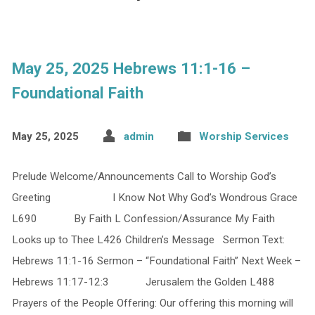
May 25, 2025 Hebrews 11:1-16 –
Foundational Faith
May 25, 2025
admin
Worship Services
Prelude Welcome/Announcements Call to Worship God’s
Greeting I Know Not Why God’s Wondrous Grace
L690 By Faith L Confession/Assurance My Faith
Looks up to Thee L426 Children’s Message Sermon Text:
Hebrews 11:1-16 Sermon – “Foundational Faith” Next Week –
Hebrews 11:17-12:3 Jerusalem the Golden L488
Prayers of the People Offering: Our offering this morning will