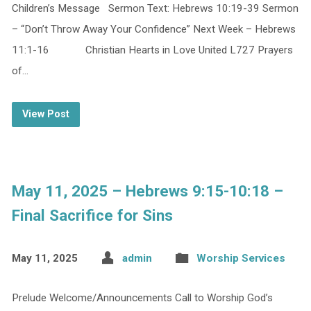
Children’s Message Sermon Text: Hebrews 10:19-39 Sermon
– “Don’t Throw Away Your Confidence” Next Week – Hebrews
11:1-16 Christian Hearts in Love United L727 Prayers
of…
View Post
May 11, 2025 – Hebrews 9:15-10:18 –
Final Sacrifice for Sins
May 11, 2025
admin
Worship Services
Prelude Welcome/Announcements Call to Worship God’s