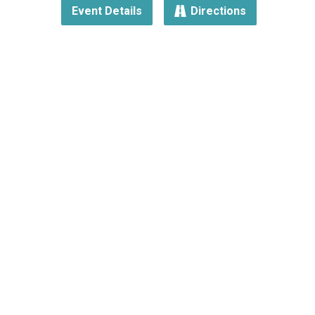
Event Details
Directions