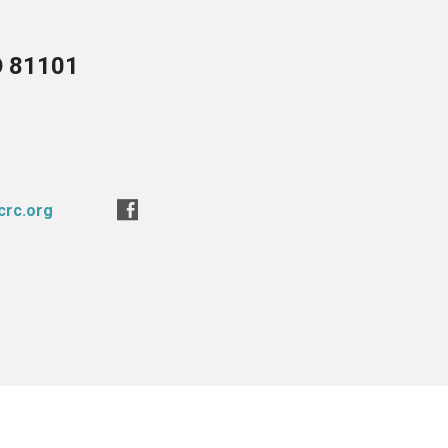
O 81101
crc.org