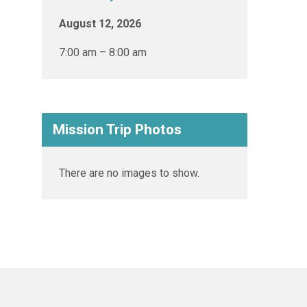
August 12, 2026
7:00 am – 8:00 am
Mission Trip Photos
There are no images to show.