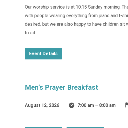
Our worship service is at 10:15 Sunday morning. They
with people wearing everything from jeans and t-shir
desired, but we are also happy to have children sit 
to sit…
Event Details
Men’s Prayer Breakfast
August 12, 2026
7:00 am – 8:00 am