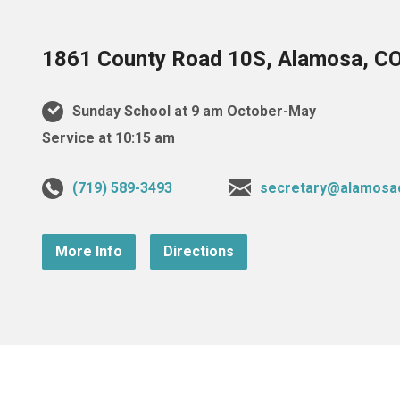
1861 County Road 10S, Alamosa, C
Sunday School at 9 am October-May
Service at 10:15 am
(719) 589-3493
secretary@alamosa
More Info
Directions