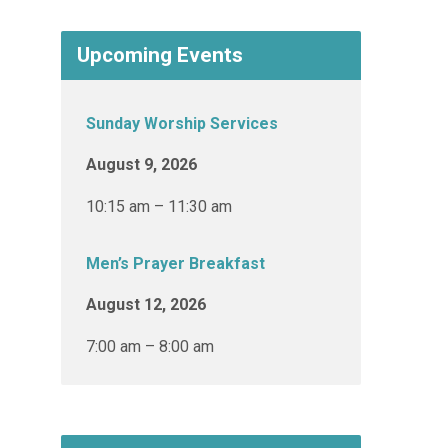
Upcoming Events
Sunday Worship Services
August 9, 2026
10:15 am – 11:30 am
Men’s Prayer Breakfast
August 12, 2026
7:00 am – 8:00 am