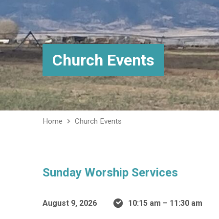
Church Events
Home
Church Events
Sunday Worship Services
August 9, 2026
10:15 am – 11:30 am