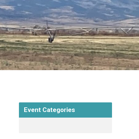
Event Categories