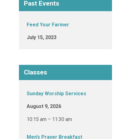
Past Events
Feed Your Farmer
July 15, 2023
Classes
Sunday Worship Services
August 9, 2026
10:15 am – 11:30 am
Men’s Prayer Breakfast