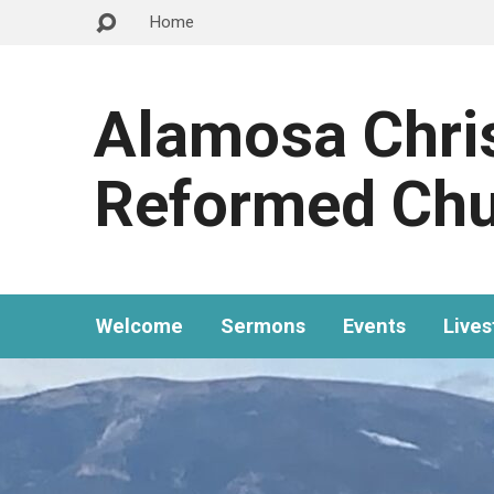
Home
Alamosa Chri
Reformed Ch
Welcome
Sermons
Events
Live