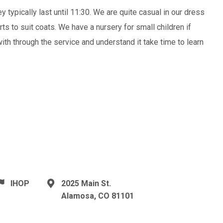
 typically last until 11:30. We are quite casual in our dress
ts to suit coats. We have a nursery for small children if
with through the service and understand it take time to learn
IHOP
2025 Main St.
Alamosa, CO 81101