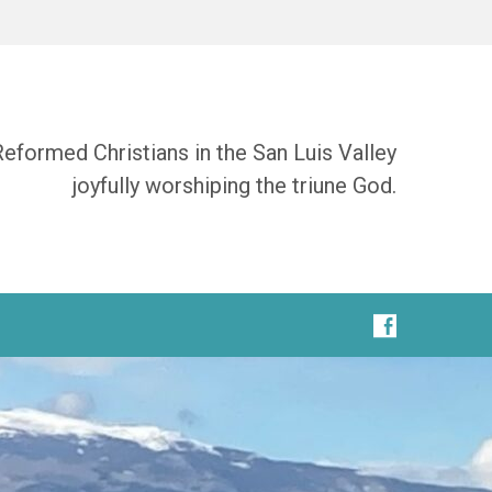
Reformed Christians in the San Luis Valley
joyfully worshiping the triune God.