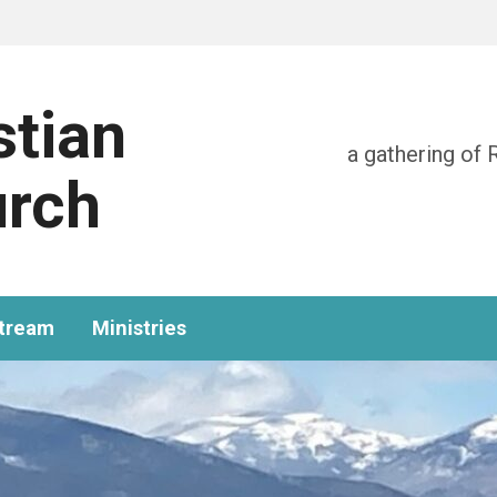
stian
a gathering of 
urch
stream
Ministries