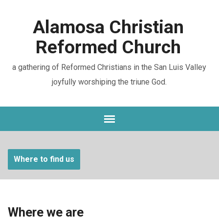
Alamosa Christian
Reformed Church
a gathering of Reformed Christians in the San Luis Valley
joyfully worshiping the triune God.
Where to find us
Where we are