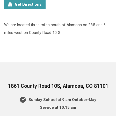
Get Directions
We are located three miles south of Alamosa on 285 and 6
miles west on County Road 10 S.
1861 County Road 10S, Alamosa, CO 81101
Sunday School at 9 am October-May
Service at 10:15 am