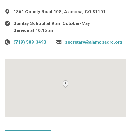
1861 County Road 10S, Alamosa, CO 81101
Sunday School at 9 am October-May
Service at 10:15 am
(719) 589-3493
secretary@alamosacrc.org