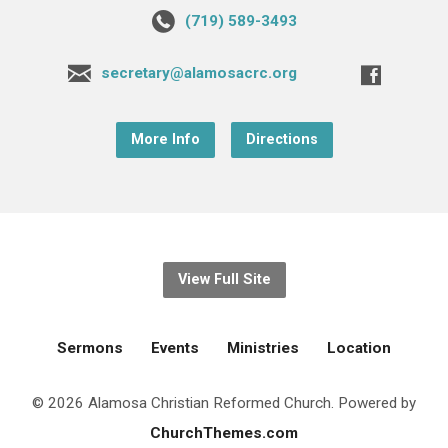
(719) 589-3493
secretary@alamosacrc.org
More Info
Directions
View Full Site
Sermons
Events
Ministries
Location
© 2026 Alamosa Christian Reformed Church. Powered by
ChurchThemes.com