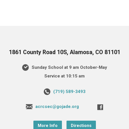
1861 County Road 10S, Alamosa, CO 81101
Sunday School at 9 am October-May
Service at 10:15 am
(719) 589-3493
acrcsec@gojade.org
More Info
Directions