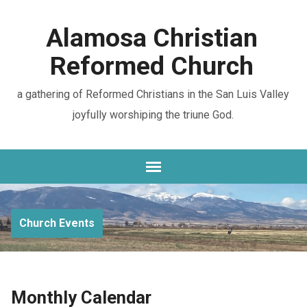
Alamosa Christian
Reformed Church
a gathering of Reformed Christians in the San Luis Valley
joyfully worshiping the triune God.
Church Events
Monthly Calendar