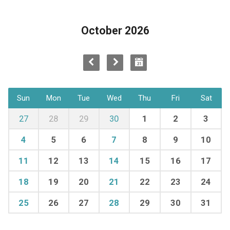
October 2026
Sun
Mon
Tue
Wed
Thu
Fri
Sat
27
28
29
30
1
2
3
4
5
6
7
8
9
10
11
12
13
14
15
16
17
18
19
20
21
22
23
24
25
26
27
28
29
30
31