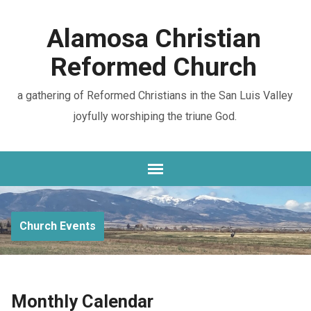
Alamosa Christian
Reformed Church
a gathering of Reformed Christians in the San Luis Valley
joyfully worshiping the triune God.
Church Events
Monthly Calendar