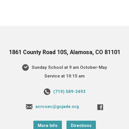
1861 County Road 10S, Alamosa, CO 81101
Sunday School at 9 am October-May
Service at 10:15 am
(719) 589-3493
acrcsec@gojade.org
More Info
Directions