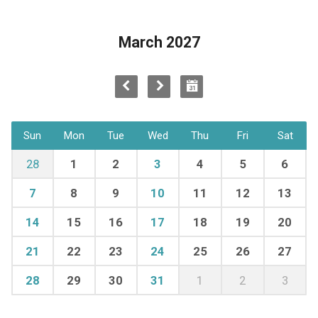
March 2027
Sun
Mon
Tue
Wed
Thu
Fri
Sat
28
1
2
3
4
5
6
7
8
9
10
11
12
13
14
15
16
17
18
19
20
21
22
23
24
25
26
27
28
29
30
31
1
2
3