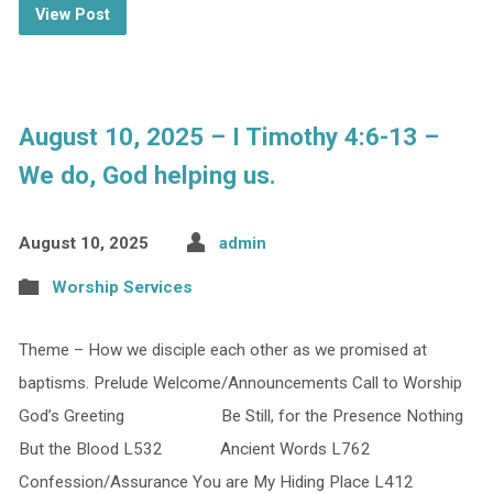
View Post
August 10, 2025 – I Timothy 4:6-13 –
We do, God helping us.
August 10, 2025
admin
Worship Services
Theme – How we disciple each other as we promised at
baptisms. Prelude Welcome/Announcements Call to Worship
God’s Greeting Be Still, for the Presence Nothing
But the Blood L532 Ancient Words L762
Confession/Assurance You are My Hiding Place L412