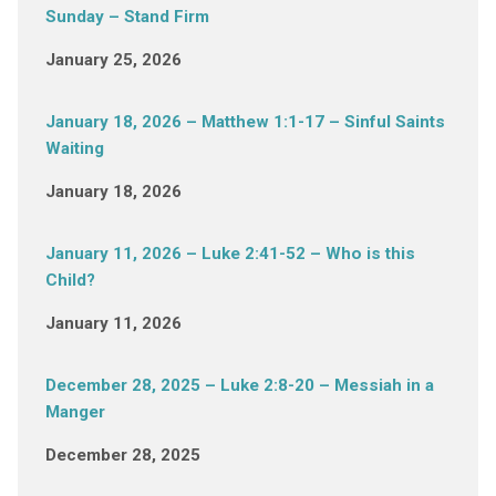
Sunday – Stand Firm
January 25, 2026
January 18, 2026 – Matthew 1:1-17 – Sinful Saints
Waiting
January 18, 2026
January 11, 2026 – Luke 2:41-52 – Who is this
Child?
January 11, 2026
December 28, 2025 – Luke 2:8-20 – Messiah in a
Manger
December 28, 2025