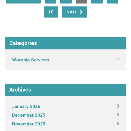
10
Next
Categories
97
Worship Services
Archives
3
January 2026
5
December 2025
6
November 2025