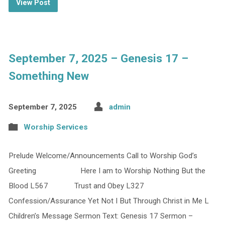
View Post
September 7, 2025 – Genesis 17 –
Something New
September 7, 2025
admin
Worship Services
Prelude Welcome/Announcements Call to Worship God’s
Greeting Here I am to Worship Nothing But the
Blood L567 Trust and Obey L327
Confession/Assurance Yet Not I But Through Christ in Me L
Children’s Message Sermon Text: Genesis 17 Sermon –