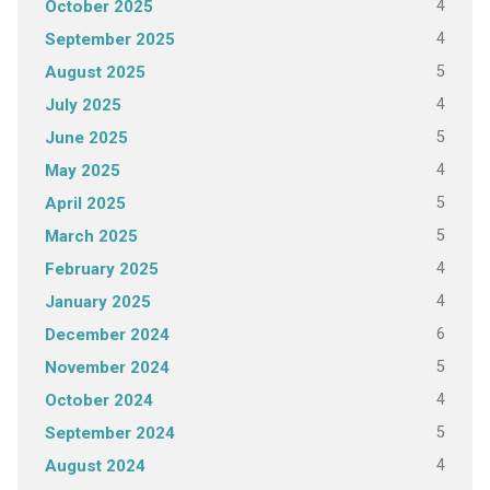
4
October 2025
4
September 2025
5
August 2025
4
July 2025
5
June 2025
4
May 2025
5
April 2025
5
March 2025
4
February 2025
4
January 2025
6
December 2024
5
November 2024
4
October 2024
5
September 2024
4
August 2024