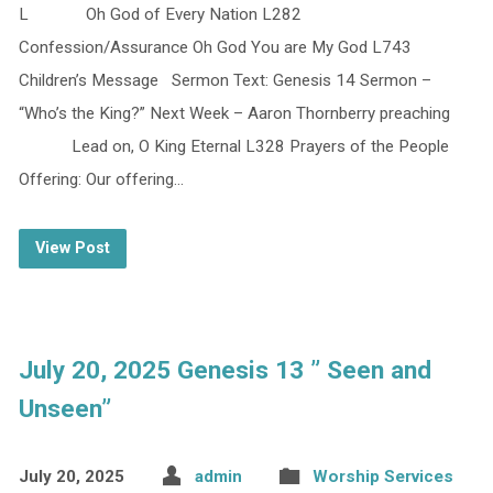
L Oh God of Every Nation L282
Confession/Assurance Oh God You are My God L743
Children’s Message Sermon Text: Genesis 14 Sermon –
“Who’s the King?” Next Week – Aaron Thornberry preaching
Lead on, O King Eternal L328 Prayers of the People
Offering: Our offering…
View Post
July 20, 2025 Genesis 13 ” Seen and
Unseen”
July 20, 2025
admin
Worship Services