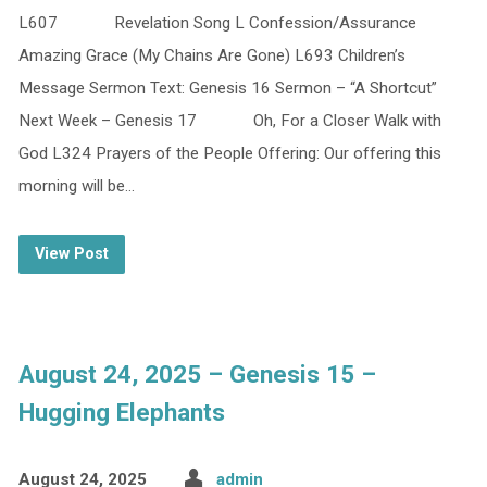
L607 Revelation Song L Confession/Assurance
Amazing Grace (My Chains Are Gone) L693 Children’s
Message Sermon Text: Genesis 16 Sermon – “A Shortcut”
Next Week – Genesis 17 Oh, For a Closer Walk with
God L324 Prayers of the People Offering: Our offering this
morning will be…
View Post
August 24, 2025 – Genesis 15 –
Hugging Elephants
August 24, 2025
admin