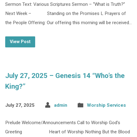
Sermon Text: Various Scriptures Sermon – “What is Truth?”
Next Week – Standing on the Promises L Prayers of
the People Offering: Our offering this morning will be received…
View Post
July 27, 2025 – Genesis 14 “Who’s the
King?”
July 27, 2025
admin
Worship Services
Prelude Welcome/Announcements Call to Worship God’s
Greeting Heart of Worship Nothing But the Blood