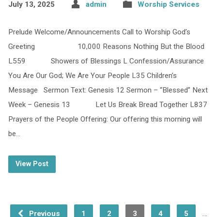
July 13, 2025
admin
Worship Services
Prelude Welcome/Announcements Call to Worship God’s
Greeting 10,000 Reasons Nothing But the Blood
L559 Showers of Blessings L Confession/Assurance
You Are Our God; We Are Your People L35 Children’s
Message Sermon Text: Genesis 12 Sermon – “Blessed” Next
Week – Genesis 13 Let Us Break Bread Together L837
Prayers of the People Offering: Our offering this morning will
be…
View Post
…
Previous
1
2
3
4
5