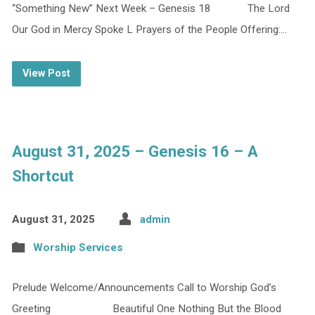
“Something New” Next Week – Genesis 18 The Lord
Our God in Mercy Spoke L Prayers of the People Offering:…
View Post
August 31, 2025 – Genesis 16 – A
Shortcut
August 31, 2025
admin
Worship Services
Prelude Welcome/Announcements Call to Worship God’s
Greeting Beautiful One Nothing But the Blood