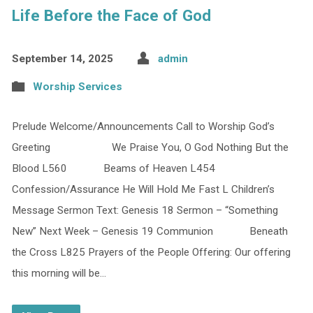
Life Before the Face of God
September 14, 2025
admin
Worship Services
Prelude Welcome/Announcements Call to Worship God’s
Greeting We Praise You, O God Nothing But the
Blood L560 Beams of Heaven L454
Confession/Assurance He Will Hold Me Fast L Children’s
Message Sermon Text: Genesis 18 Sermon – “Something
New” Next Week – Genesis 19 Communion Beneath
the Cross L825 Prayers of the People Offering: Our offering
this morning will be…