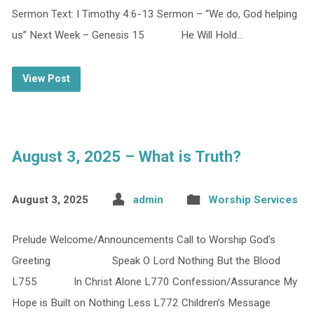
Sermon Text: I Timothy 4:6-13 Sermon – “We do, God helping
us” Next Week – Genesis 15 He Will Hold…
View Post
August 3, 2025 – What is Truth?
August 3, 2025
admin
Worship Services
Prelude Welcome/Announcements Call to Worship God’s
Greeting Speak O Lord Nothing But the Blood
L755 In Christ Alone L770 Confession/Assurance My
Hope is Built on Nothing Less L772 Children’s Message