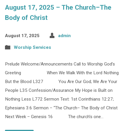
August 17, 2025 – The Church–The
Body of Christ
August 17, 2025
admin
Worship Services
Prelude Welcome/Announcements Call to Worship God’s
Greeting When We Walk With the Lord Nothing
But the Blood L327 You Are Our God; We Are Your
People L35 Confession/Assurance My Hope is Built on
Nothing Less L772 Sermon Text: 1st Corinthians 12:27;
Ephesians 3:6 Sermon – “The Church– The Body of Christ
Next Week – Genesis 16 The church’s one…