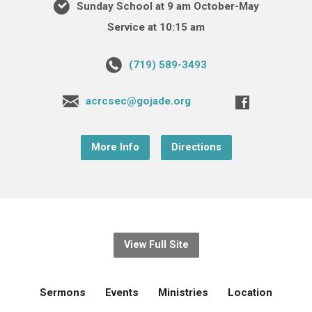
Sunday School at 9 am October-May
Service at 10:15 am
(719) 589-3493
acrcsec@gojade.org
More Info
Directions
View Full Site
Sermons
Events
Ministries
Location