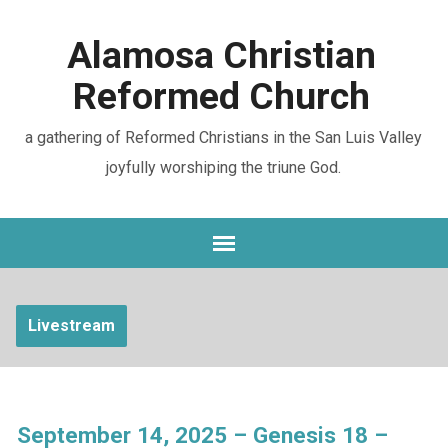
Alamosa Christian
Reformed Church
a gathering of Reformed Christians in the San Luis Valley
joyfully worshiping the triune God.
Livestream
September 14, 2025 – Genesis 18 –