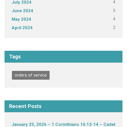
4
July 2024
5
June 2024
4
May 2024
2
April 2024
Tags
orders of service
Recent Posts
January 25, 2026 – 1 Corinthians 16:13-14 – Cadet