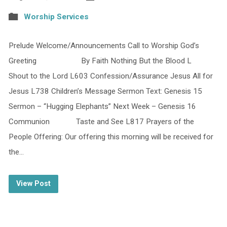
Worship Services
Prelude Welcome/Announcements Call to Worship God’s
Greeting By Faith Nothing But the Blood L
Shout to the Lord L603 Confession/Assurance Jesus All for
Jesus L738 Children’s Message Sermon Text: Genesis 15
Sermon – “Hugging Elephants” Next Week – Genesis 16
Communion Taste and See L817 Prayers of the
People Offering: Our offering this morning will be received for
the…
View Post