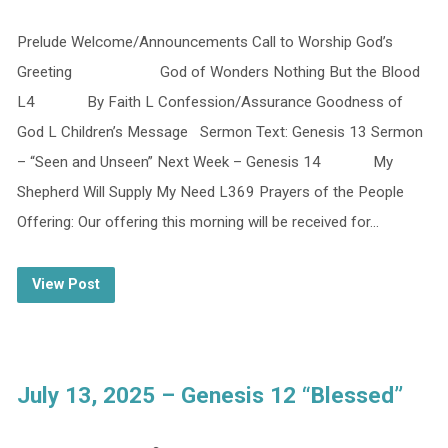
Prelude Welcome/Announcements Call to Worship God’s
Greeting God of Wonders Nothing But the Blood
L4 By Faith L Confession/Assurance Goodness of
God L Children’s Message Sermon Text: Genesis 13 Sermon
– “Seen and Unseen” Next Week – Genesis 14 My
Shepherd Will Supply My Need L369 Prayers of the People
Offering: Our offering this morning will be received for…
View Post
July 13, 2025 – Genesis 12 “Blessed”