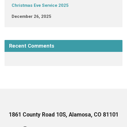
Christmas Eve Service 2025
December 26, 2025
Recent Comments
1861 County Road 10S, Alamosa, CO 81101