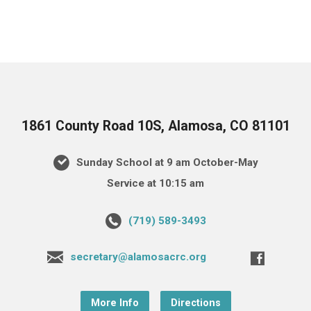
1861 County Road 10S, Alamosa, CO 81101
Sunday School at 9 am October-May
Service at 10:15 am
(719) 589-3493
secretary@alamosacrc.org
More Info
Directions