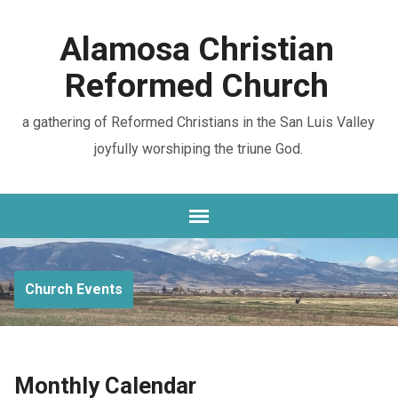
Alamosa Christian
Reformed Church
a gathering of Reformed Christians in the San Luis Valley
joyfully worshiping the triune God.
Church Events
Monthly Calendar