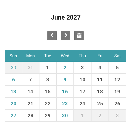
June 2027
Sun
Mon
Tue
Wed
Thu
Fri
Sat
30
31
1
2
3
4
5
6
7
8
9
10
11
12
13
14
15
16
17
18
19
20
21
22
23
24
25
26
27
28
29
30
1
2
3