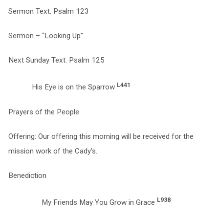
Sermon Text: Psalm 123
Sermon – “Looking Up”
Next Sunday Text: Psalm 125
L441
His Eye is on the Sparrow
Prayers of the People
Offering: Our offering this morning will be received for the
mission work of the Cady’s.
Benediction
L938
My Friends May You Grow in Grace