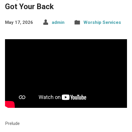
Got Your Back
May 17, 2026
admin
Worship Services
Prelude