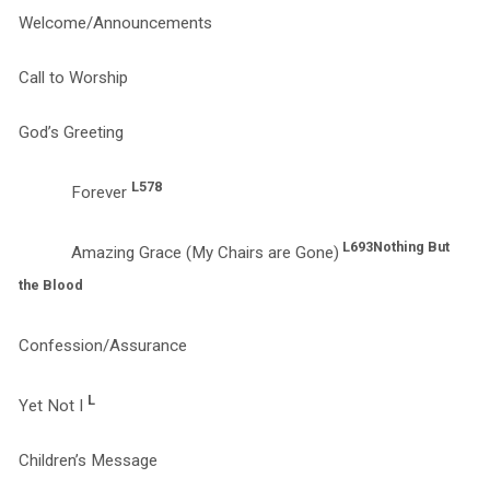
Welcome/Announcements
Call to Worship
God’s Greeting
L578
Forever
L693
Nothing But
Amazing Grace (My Chairs are Gone)
the Blood
Confession/Assurance
L
Yet Not I
Children’s Message