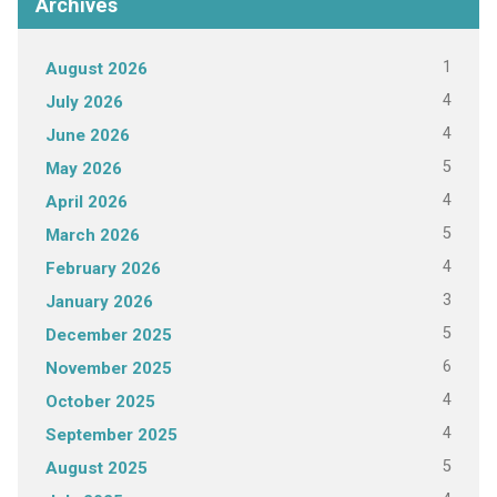
Archives
1
August 2026
4
July 2026
4
June 2026
5
May 2026
4
April 2026
5
March 2026
4
February 2026
3
January 2026
5
December 2025
6
November 2025
4
October 2025
4
September 2025
5
August 2025