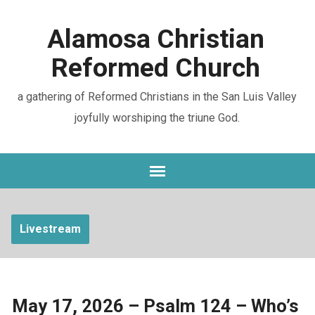
Alamosa Christian
Reformed Church
a gathering of Reformed Christians in the San Luis Valley
joyfully worshiping the triune God.
Livestream
May 17, 2026 – Psalm 124 – Who’s