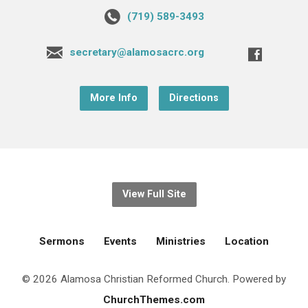
(719) 589-3493
secretary@alamosacrc.org
More Info
Directions
View Full Site
Sermons
Events
Ministries
Location
© 2026 Alamosa Christian Reformed Church. Powered by
ChurchThemes.com