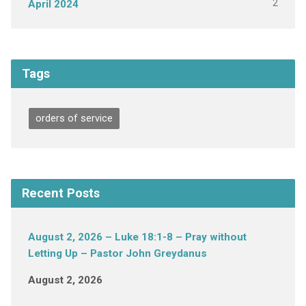
2
April 2024
Tags
orders of service
Recent Posts
August 2, 2026 – Luke 18:1-8 – Pray without
Letting Up – Pastor John Greydanus
August 2, 2026