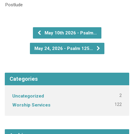
P
May 10th 2026 - Psalm…
May 24, 2026 - Psalm 125…
Categories
2
Uncategorized
122
Worship Services