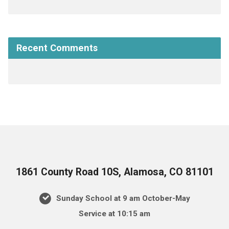
Recent Comments
1861 County Road 10S, Alamosa, CO 81101
Sunday School at 9 am October-May
Service at 10:15 am