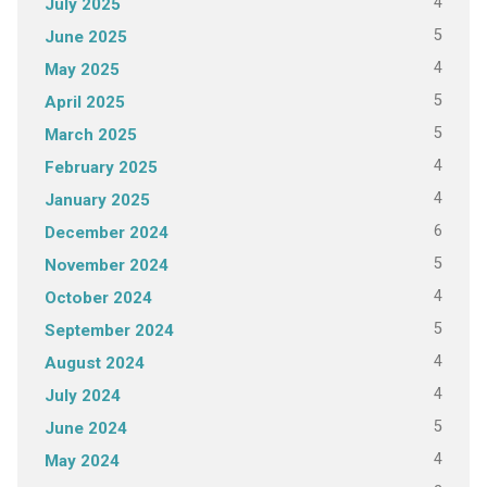
4
July 2025
5
June 2025
4
May 2025
5
April 2025
5
March 2025
4
February 2025
4
January 2025
6
December 2024
5
November 2024
4
October 2024
5
September 2024
4
August 2024
4
July 2024
5
June 2024
4
May 2024