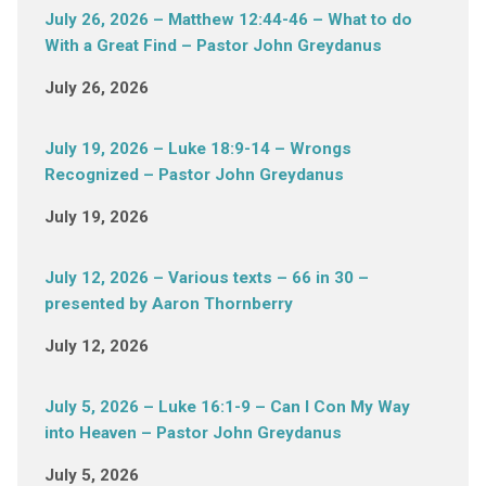
July 26, 2026 – Matthew 12:44-46 – What to do
With a Great Find – Pastor John Greydanus
July 26, 2026
July 19, 2026 – Luke 18:9-14 – Wrongs
Recognized – Pastor John Greydanus
July 19, 2026
July 12, 2026 – Various texts – 66 in 30 –
presented by Aaron Thornberry
July 12, 2026
July 5, 2026 – Luke 16:1-9 – Can I Con My Way
into Heaven – Pastor John Greydanus
July 5, 2026