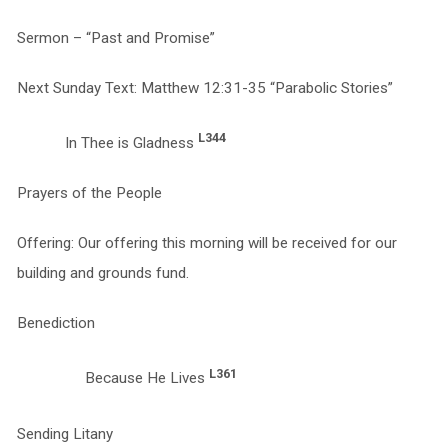
Sermon – “Past and Promise”
Next Sunday Text: Matthew 12:31-35 “Parabolic Stories”
L344
In Thee is Gladness
Prayers of the People
Offering: Our offering this morning will be received for our
building and grounds fund.
Benediction
L361
Because He Lives
Sending Litany