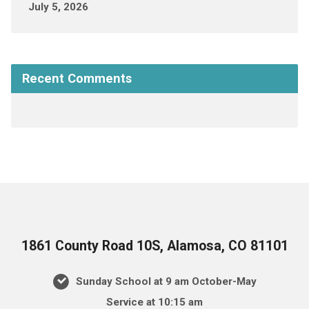
July 5, 2026
Recent Comments
1861 County Road 10S, Alamosa, CO 81101
Sunday School at 9 am October-May
Service at 10:15 am