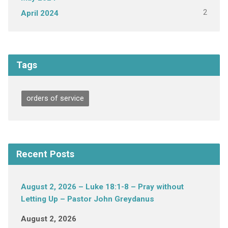
2
April 2024
Tags
orders of service
Recent Posts
August 2, 2026 – Luke 18:1-8 – Pray without
Letting Up – Pastor John Greydanus
August 2, 2026