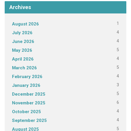
Archives
1
August 2026
4
July 2026
4
June 2026
5
May 2026
4
April 2026
5
March 2026
4
February 2026
3
January 2026
5
December 2025
6
November 2025
4
October 2025
4
September 2025
5
August 2025