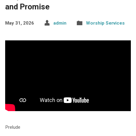
and Promise
May 31, 2026
admin
Worship Services
Prelude