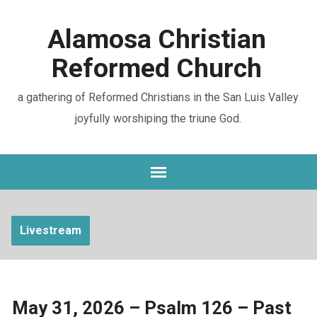
Alamosa Christian
Reformed Church
a gathering of Reformed Christians in the San Luis Valley
joyfully worshiping the triune God.
Livestream
May 31, 2026 – Psalm 126 – Past