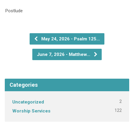
P
May 24, 2026 - Psalm 125…
June 7, 2026 - Matthew…
Categories
2
Uncategorized
122
Worship Services