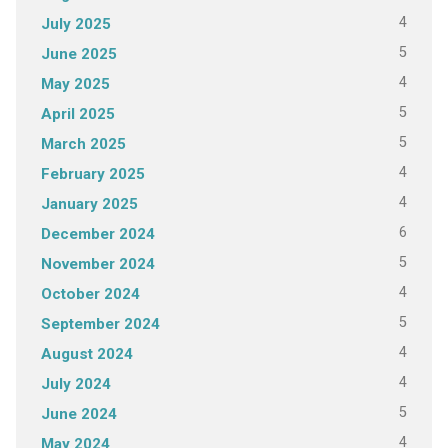
4
July 2025
5
June 2025
4
May 2025
5
April 2025
5
March 2025
4
February 2025
4
January 2025
6
December 2024
5
November 2024
4
October 2024
5
September 2024
4
August 2024
4
July 2024
5
June 2024
4
May 2024