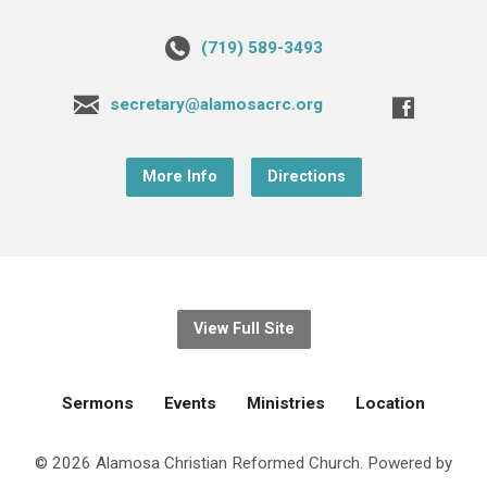
(719) 589-3493
secretary@alamosacrc.org
More Info
Directions
View Full Site
Sermons
Events
Ministries
Location
© 2026 Alamosa Christian Reformed Church. Powered by