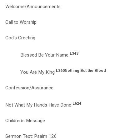
Welcome/Announcements
Call to Worship
God’s Greeting
L343
Blessed Be Your Name
L360
Nothing But the Blood
You Are My King
Confession/Assurance
L624
Not What My Hands Have Done
Children’s Message
Sermon Text: Psalm 126