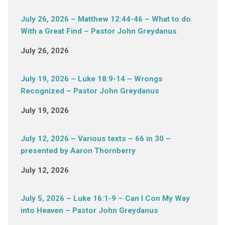
July 26, 2026 – Matthew 12:44-46 – What to do
With a Great Find – Pastor John Greydanus
July 26, 2026
July 19, 2026 – Luke 18:9-14 – Wrongs
Recognized – Pastor John Greydanus
July 19, 2026
July 12, 2026 – Various texts – 66 in 30 –
presented by Aaron Thornberry
July 12, 2026
July 5, 2026 – Luke 16:1-9 – Can I Con My Way
into Heaven – Pastor John Greydanus