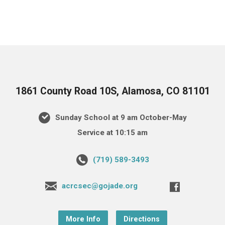
1861 County Road 10S, Alamosa, CO 81101
Sunday School at 9 am October-May
Service at 10:15 am
(719) 589-3493
acrcsec@gojade.org
More Info
Directions