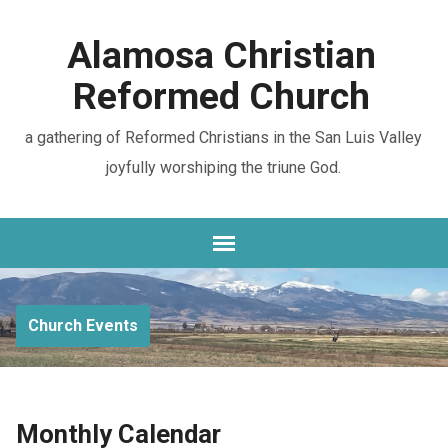
Alamosa Christian
Reformed Church
a gathering of Reformed Christians in the San Luis Valley
joyfully worshiping the triune God.
Church Events
Monthly Calendar