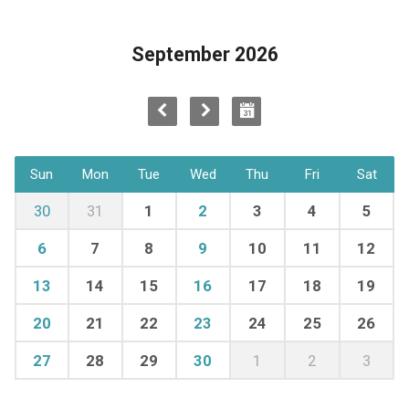
September 2026
Sun
Mon
Tue
Wed
Thu
Fri
Sat
30
31
1
2
3
4
5
6
7
8
9
10
11
12
13
14
15
16
17
18
19
20
21
22
23
24
25
26
27
28
29
30
1
2
3