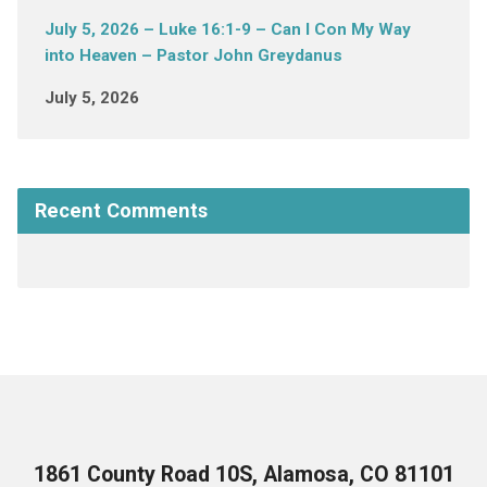
July 5, 2026 – Luke 16:1-9 – Can I Con My Way
into Heaven – Pastor John Greydanus
July 5, 2026
Recent Comments
1861 County Road 10S, Alamosa, CO 81101