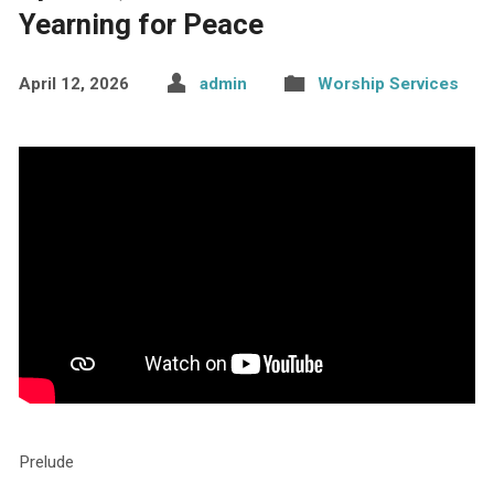
Yearning for Peace
April 12, 2026
admin
Worship Services
Prelude