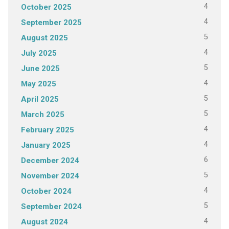
4
October 2025
4
September 2025
5
August 2025
4
July 2025
5
June 2025
4
May 2025
5
April 2025
5
March 2025
4
February 2025
4
January 2025
6
December 2024
5
November 2024
4
October 2024
5
September 2024
4
August 2024