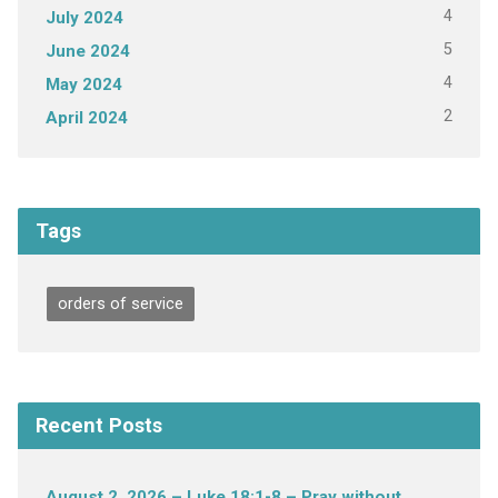
4
July 2024
5
June 2024
4
May 2024
2
April 2024
Tags
orders of service
Recent Posts
August 2, 2026 – Luke 18:1-8 – Pray without