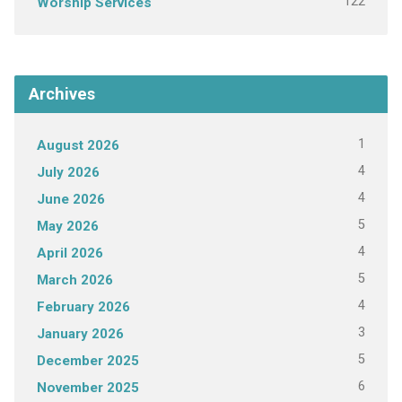
122
Worship Services
Archives
1
August 2026
4
July 2026
4
June 2026
5
May 2026
4
April 2026
5
March 2026
4
February 2026
3
January 2026
5
December 2025
6
November 2025