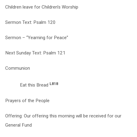
Children leave for Children’s Worship
Sermon Text: Psalm 120
Sermon – “Yearning for Peace”
Next Sunday Text: Psalm 121
Communion
L818
Eat this Bread
Prayers of the People
Offering: Our offering this morning will be received for our
General Fund