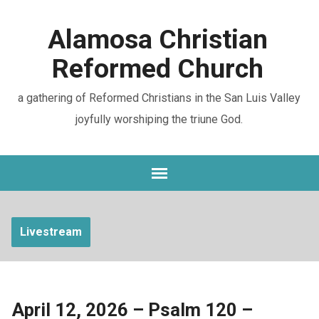
Alamosa Christian
Reformed Church
a gathering of Reformed Christians in the San Luis Valley
joyfully worshiping the triune God.
Livestream
April 12, 2026 – Psalm 120 –