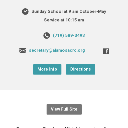
Sunday School at 9 am October-May
Service at 10:15 am
(719) 589-3493
secretary@alamosacrc.org
More Info
Directions
View Full Site