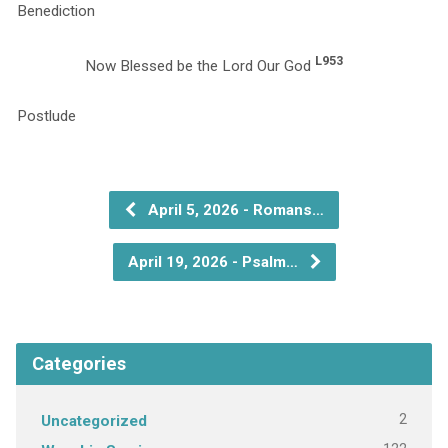
Benediction
L953
Now Blessed be the Lord Our God
P
April 5, 2026 - Romans…
April 19, 2026 - Psalm…
Categories
2
Uncategorized