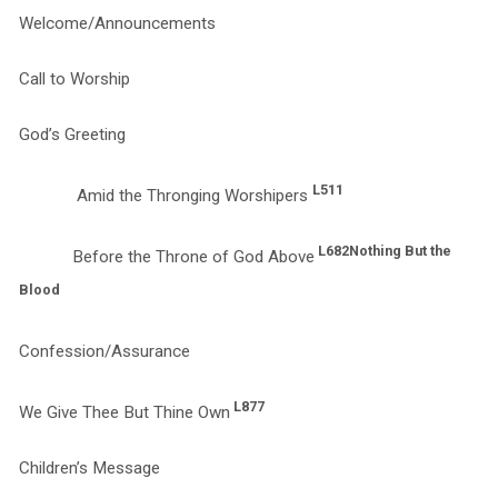
Welcome/Announcements
Call to Worship
God’s Greeting
L511
Amid the Thronging Worshipers
L682
Nothing But the
Before the Throne of God Above
Blood
Confession/Assurance
L877
We Give Thee But Thine Own
Children’s Message