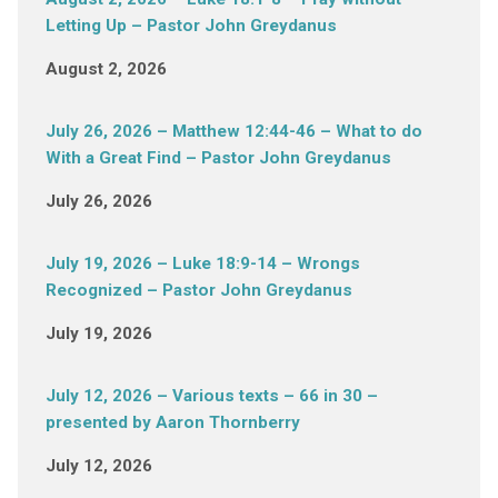
Letting Up – Pastor John Greydanus
August 2, 2026
July 26, 2026 – Matthew 12:44-46 – What to do
With a Great Find – Pastor John Greydanus
July 26, 2026
July 19, 2026 – Luke 18:9-14 – Wrongs
Recognized – Pastor John Greydanus
July 19, 2026
July 12, 2026 – Various texts – 66 in 30 –
presented by Aaron Thornberry
July 12, 2026