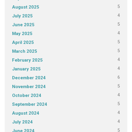
5
August 2025
4
July 2025
5
June 2025
4
May 2025
5
April 2025
5
March 2025
4
February 2025
4
January 2025
6
December 2024
5
November 2024
4
October 2024
5
September 2024
4
August 2024
4
July 2024
5
June 2024