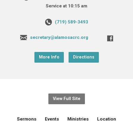
Service at 10:15 am
(719) 589-3493
secretary@alamosacrc.org
More Info
Directions
View Full Site
Sermons
Events
Ministries
Location