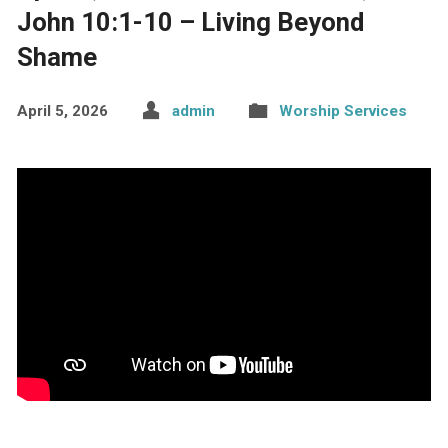
John 10:1-10 – Living Beyond
Shame
April 5, 2026
admin
Worship Services