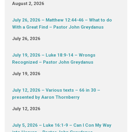
August 2, 2026
July 26, 2026 – Matthew 12:44-46 – What to do
With a Great Find – Pastor John Greydanus
July 26, 2026
July 19, 2026 – Luke 18:9-14 – Wrongs
Recognized – Pastor John Greydanus
July 19, 2026
July 12, 2026 – Various texts – 66 in 30 –
presented by Aaron Thornberry
July 12, 2026
July 5, 2026 – Luke 16:1-9 – Can I Con My Way