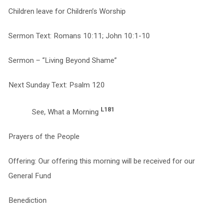
Children leave for Children’s Worship
Sermon Text: Romans 10:11; John 10:1-10
Sermon – “Living Beyond Shame”
Next Sunday Text: Psalm 120
L181
See, What a Morning
Prayers of the People
Offering: Our offering this morning will be received for our
General Fund
Benediction