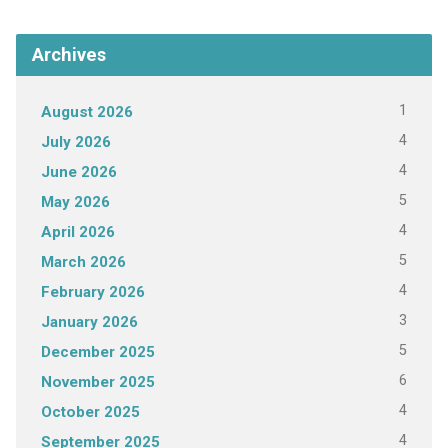
Archives
1
August 2026
4
July 2026
4
June 2026
5
May 2026
4
April 2026
5
March 2026
4
February 2026
3
January 2026
5
December 2025
6
November 2025
4
October 2025
4
September 2025