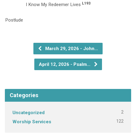
L193
I Know My Redeemer Lives
P
March 29, 2026 - John…
April 12, 2026 - Psalm…
Categories
2
Uncategorized
122
Worship Services