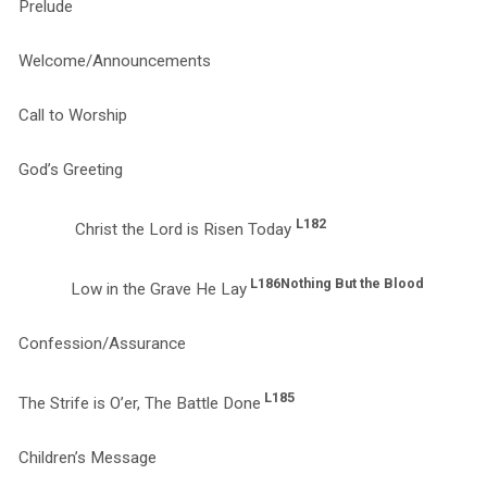
Prelude
Welcome/Announcements
Call to Worship
God’s Greeting
L182
Christ the Lord is Risen Today
L186
Nothing But the Blood
Low in the Grave He Lay
Confession/Assurance
L185
The Strife is O’er, The Battle Done
Children’s Message