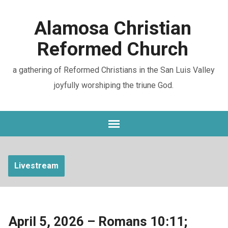
Alamosa Christian
Reformed Church
a gathering of Reformed Christians in the San Luis Valley
joyfully worshiping the triune God.
Livestream
April 5, 2026 – Romans 10:11;