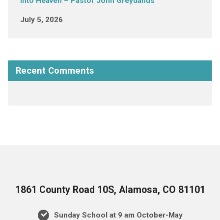
into Heaven – Pastor John Greydanus
July 5, 2026
Recent Comments
1861 County Road 10S, Alamosa, CO 81101
Sunday School at 9 am October-May