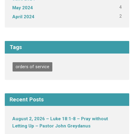
4
May 2024
2
April 2024
Tags
orders of service
Recent Posts
August 2, 2026 – Luke 18:1-8 – Pray without
Letting Up – Pastor John Greydanus