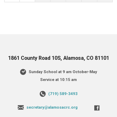
1861 County Road 10S, Alamosa, CO 81101
Sunday School at 9 am October-May
Service at 10:15 am
(719) 589-3493
secretary@alamosacrc.org