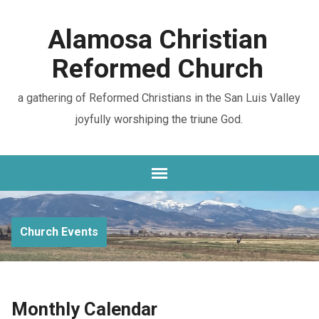
Alamosa Christian
Reformed Church
a gathering of Reformed Christians in the San Luis Valley
joyfully worshiping the triune God.
Church Events
Monthly Calendar