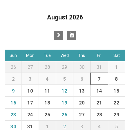
August 2026
Sun
Mon
Tue
Wed
Thu
Fri
Sat
26
27
28
29
30
31
1
2
3
4
5
6
7
8
9
10
11
12
13
14
15
16
17
18
19
20
21
22
23
24
25
26
27
28
29
30
31
1
2
3
4
5